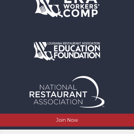
Join Now