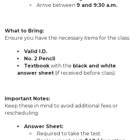
Arrive between
9 and 9:30 a.m.
What to Bring:
Ensure you have the necessary items for the class:
Valid I.D.
No. 2 Pencil
Textbook
with the
black and white
answer sheet
(if received before class).
Important Notes:
Keep these in mind to avoid additional fees or
rescheduling:
Answer Sheet:
Required to take the test.