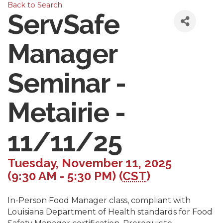
Back to Search
ServSafe
Manager
Seminar -
Metairie -
11/11/25
Tuesday, November 11, 2025
(9:30 AM - 5:30 PM) (
CST
)
In-Person Food Manager class, compliant with
Louisiana Department of Health standards for Food