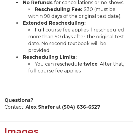
No Refunds
for cancellations or no-shows.
Rescheduling Fee:
$30 (must be
within 90 days of the original test date).
Extended Rescheduling:
Full course fee applies if rescheduled
more than 90 days after the original test
date. No second textbook will be
provided.
Rescheduling Limits:
You can reschedule
twice
. After that,
full course fee applies.
Questions?
Contact:
Alex Shafer
at
(504) 636-6527
Images