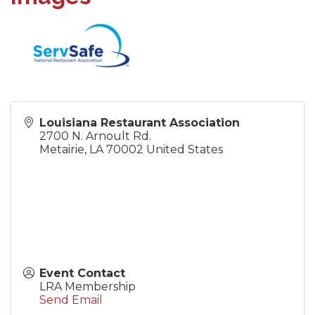
Louisiana Restaurant Association
2700 N. Arnoult Rd.
Metairie
,
LA
70002
United States
Event Contact
LRA Membership
Send Email