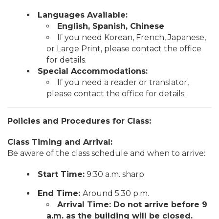
Languages Available:
English, Spanish, Chinese
If you need Korean, French, Japanese,
or Large Print, please contact the office
for details.
Special Accommodations:
If you need a reader or translator,
please contact the office for details.
Policies and Procedures for Class:
Class Timing and Arrival:
Be aware of the class schedule and when to arrive:
Start Time:
9:30 a.m. sharp
End Time:
Around 5:30 p.m.
Arrival Time: Do not arrive before 9
a.m. as the building will be closed.