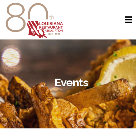
Events