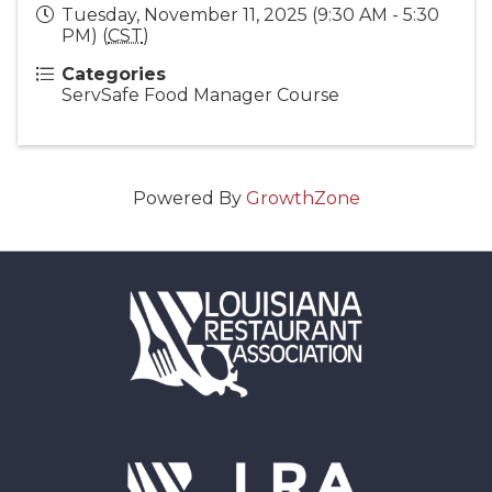
Tuesday, November 11, 2025 (9:30 AM - 5:30
PM) (
CST
)
Categories
ServSafe Food Manager Course
Powered By
GrowthZone