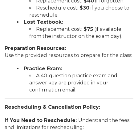
Replacement cost:
$40
if forgotten.
Reschedule cost:
$30
if you choose to
reschedule.
Lost Textbook:
Replacement cost:
$75
(if available
from the instructor on the exam day).
Preparation Resources:
Use the provided resources to prepare for the class:
Practice Exam:
A 40-question practice exam and
answer key are provided in your
confirmation email.
Rescheduling & Cancellation Policy:
If You Need to Reschedule:
Understand the fees
and limitations for rescheduling: