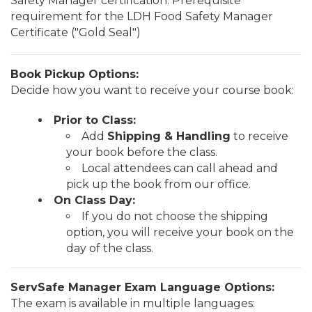
Safety Manager certification. Prerequisite
requirement for the LDH Food Safety Manager
Certificate ("Gold Seal")
Book Pickup Options:
Decide how you want to receive your course book:
Prior to Class:
Add
Shipping & Handling
to receive
your book before the class.
Local attendees can call ahead and
pick up the book from our office.
On Class Day:
If you do not choose the shipping
option, you will receive your book on the
day of the class.
ServSafe Manager Exam Language Options:
The exam is available in multiple languages: