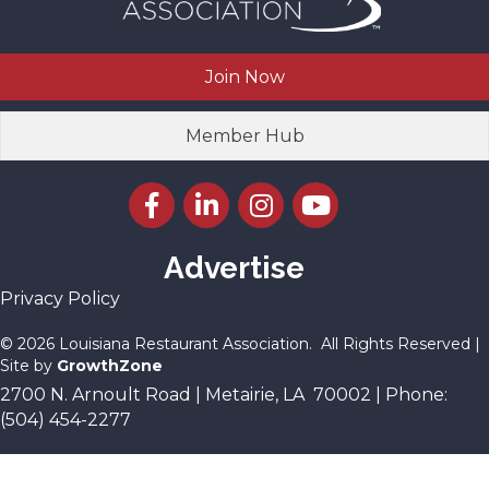
Join Now
Member Hub
Facebook icon
LinkedIn icon
Instagram icon
YouTube icon
Advertise
Privacy Policy
©
2026
Louisiana Restaurant Association.
All Rights Reserved |
Site by
GrowthZone
2700 N. Arnoult Road | Metairie, LA 70002 | Phone:
(504) 454-2277