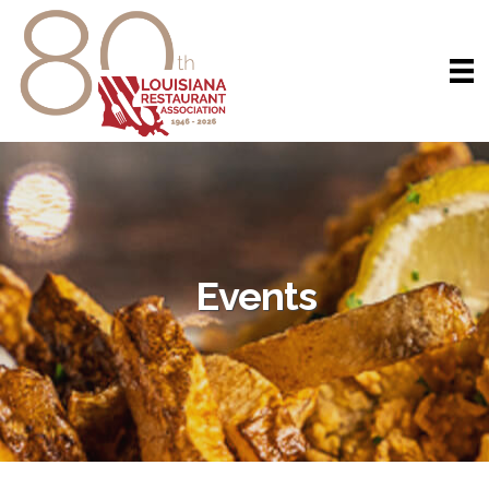
Events