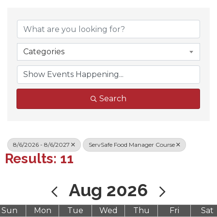
Categories
Search
8/6/2026 - 8/6/2027
ServSafe Food Manager Course
Results: 11
Aug 2026
Sun
Mon
Tue
Wed
Thu
Fri
Sat