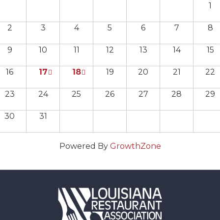
1
2
3
4
5
6
7
8
9
10
11
12
13
14
15
16
17
18
19
20
21
22
23
24
25
26
27
28
29
30
31
Powered By
GrowthZone