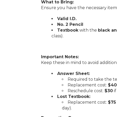
What to Bring:
Ensure you have the necessary items 
Valid I.D.
No. 2 Pencil
Textbook
with the
black a
class).
Important Notes:
Keep these in mind to avoid addition
Answer Sheet:
Required to take the te
Replacement cost:
$40
Reschedule cost:
$30
i
Lost Textbook:
Replacement cost:
$75
day).