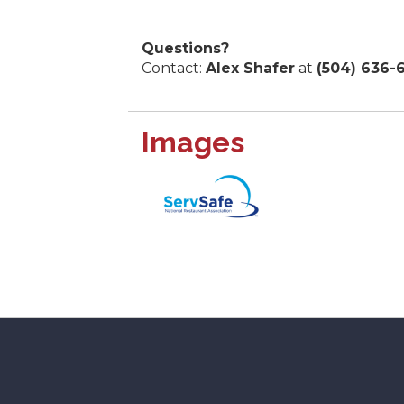
Questions?
Contact:
Alex Shafer
at
(504) 636-
Images