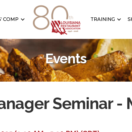
’ COMP
TRAINING
S
Events
nager Seminar - M