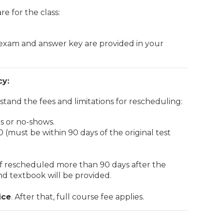
e for the class:
 exam and answer key are provided in your
cy:
tand the fees and limitations for rescheduling:
ns or no-shows.
 (must be within 90 days of the original test
 if rescheduled more than 90 days after the
ond textbook will be provided.
ice
. After that, full course fee applies.