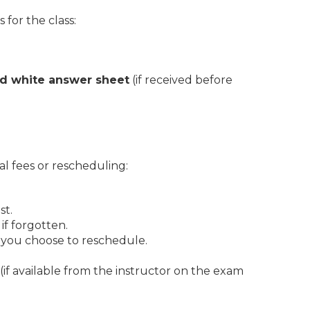
for the class:
nd white answer sheet
(if received before
al fees or rescheduling:
st.
if forgotten.
f you choose to reschedule.
(if available from the instructor on the exam