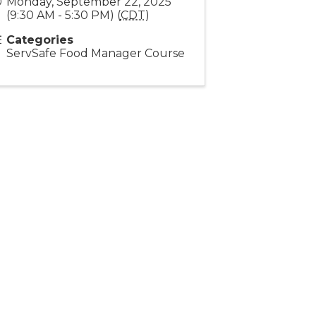
Monday, September 22, 2025
(9:30 AM - 5:30 PM) (
CDT
)
Categories
ServSafe Food Manager Course