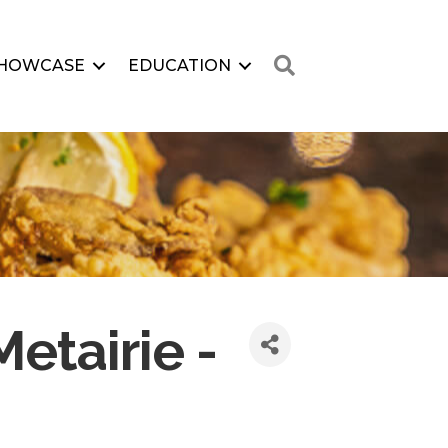
Search
HOWCASE
EDUCATION
etairie -