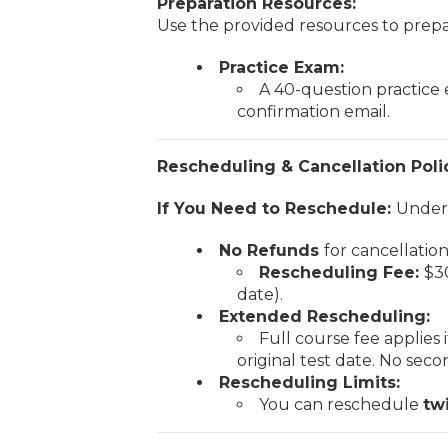
Preparation Resources:
Use the provided resources to prepar
Practice Exam:
A 40-question practice
confirmation email.
Rescheduling & Cancellation Poli
If You Need to Reschedule:
Unders
No Refunds
for cancellatio
Rescheduling Fee:
$30
date).
Extended Rescheduling:
Full course fee applies
original test date. No sec
Rescheduling Limits:
You can reschedule
tw