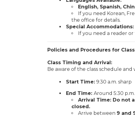
Languages Available:
English, Spanish, Chi
If you need Korean, Fre
the office for details.
Special Accommodations:
If you need a reader or t
Policies and Procedures for Class
Class Timing and Arrival:
Be aware of the class schedule and 
Start Time:
9:30 a.m. sharp
End Time:
Around 5:30 p.m.
Arrival Time: Do not a
closed.
Arrive between
9 and 9