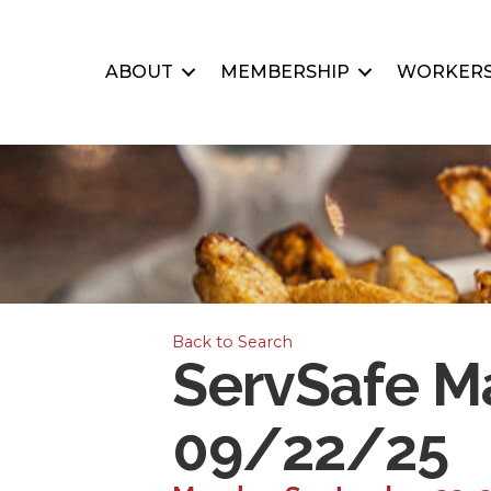
ABOUT
MEMBERSHIP
WORKERS
Back to Search
ServSafe Ma
09/22/25