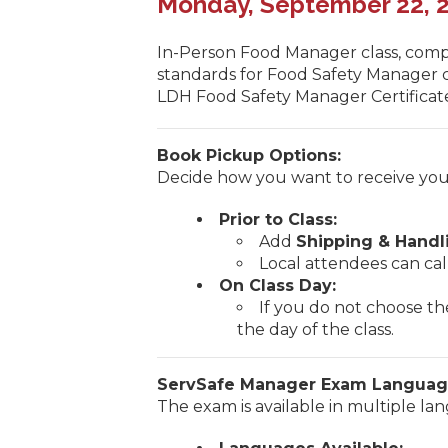
Monday, September 22, 20
In-Person Food Manager class, comp
standards for Food Safety Manager ce
LDH Food Safety Manager Certificate
Book Pickup Options:
Decide how you want to receive you
Prior to Class:
Add
Shipping & Handl
Local attendees can cal
On Class Day:
If you do not choose th
the day of the class.
ServSafe Manager Exam Languag
The exam is available in multiple la