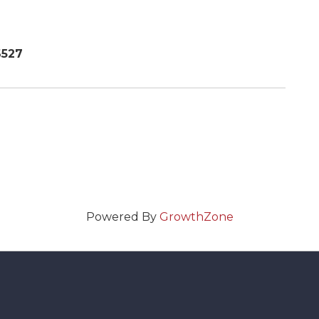
6527
Powered By
GrowthZone