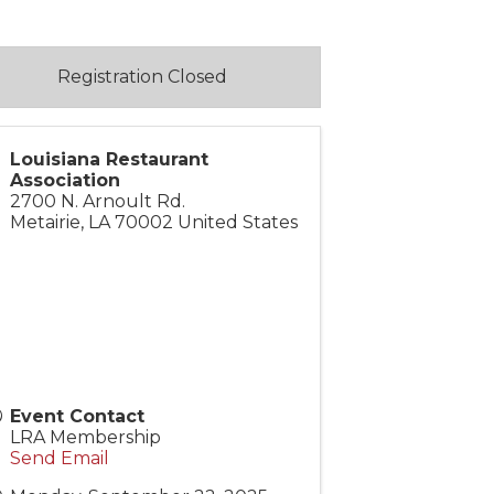
Registration Closed
Louisiana Restaurant
Association
2700 N. Arnoult Rd.
Metairie
,
LA
70002
United States
Event Contact
LRA Membership
Send Email