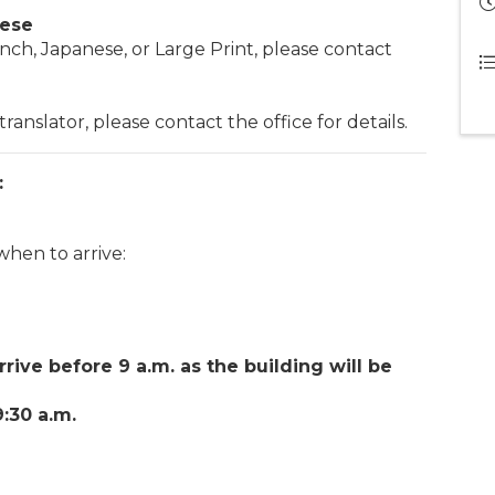
nese
nch, Japanese, or Large Print, please contact
ranslator, please contact the office for details.
:
when to arrive:
rrive before 9 a.m. as the building will be
:30 a.m.