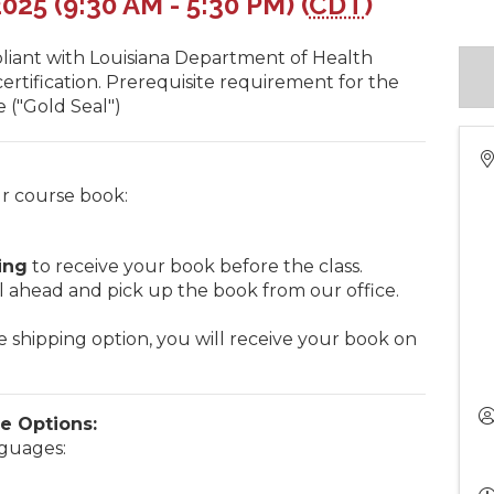
25 (9:30 AM - 5:30 PM) (
CDT
)
liant with Louisiana Department of Health
rtification. Prerequisite requirement for the
 ("Gold Seal")
r course book:
ing
to receive your book before the class.
l ahead and pick up the book from our office.
e shipping option, you will receive your book on
e Options:
nguages: