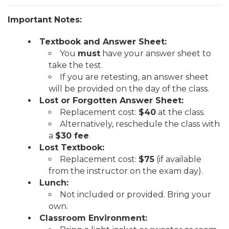
Important Notes:
Textbook and Answer Sheet:
You
must
have your answer sheet to
take the test.
If you are retesting, an answer sheet
will be provided on the day of the class.
Lost or Forgotten Answer Sheet:
Replacement cost:
$40
at the class.
Alternatively, reschedule the class with
a
$30 fee
.
Lost Textbook:
Replacement cost:
$75
(if available
from the instructor on the exam day).
Lunch:
Not included or provided. Bring your
own.
Classroom Environment: