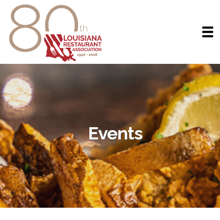
Events