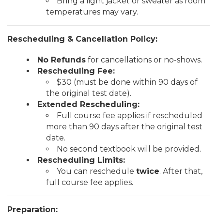
Bring a light jacket or sweater as room
temperatures may vary.
Rescheduling & Cancellation Policy:
No Refunds
for cancellations or no-shows.
Rescheduling Fee:
$30 (must be done within 90 days of
the original test date).
Extended Rescheduling:
Full course fee applies if rescheduled
more than 90 days after the original test
date.
No second textbook will be provided.
Rescheduling Limits:
You can reschedule
twice
. After that,
full course fee applies.
Preparation: