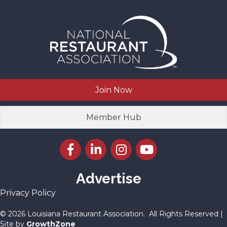
Join Now
Member Hub
Facebook icon
LinkedIn icon
Instagram icon
YouTube icon
Advertise
Privacy Policy
©
2026
Louisiana Restaurant Association.
All Rights Reserved |
Site by
GrowthZone