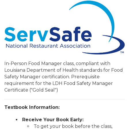
In-Person Food Manager class, compliant with
Louisiana Department of Health standards for Food
Safety Manager certification. Prerequisite
requirement for the LDH Food Safety Manager
Certificate ("Gold Seal")
Textbook Information:
Receive Your Book Early:
To get your book before the class,