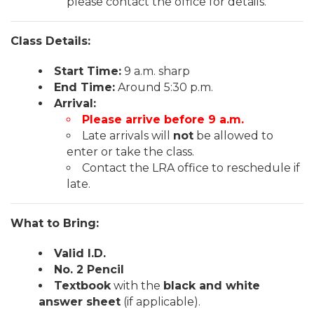
please contact the office for details.
Class Details:
Start Time:
9 a.m. sharp
End Time:
Around 5:30 p.m.
Arrival:
Please arrive before 9 a.m.
Late arrivals will
not
be allowed to
enter or take the class.
Contact the LRA office to reschedule if
late.
What to Bring:
Valid I.D.
No. 2 Pencil
Textbook
with the
black and white
answer sheet
(if applicable).