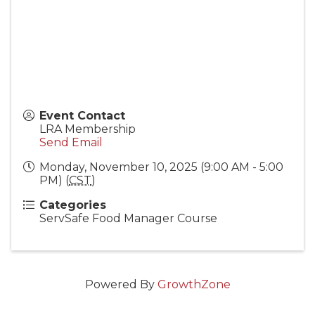
Event Contact
LRA Membership
Send Email
Monday, November 10, 2025 (9:00 AM - 5:00
PM) (
CST
)
Categories
ServSafe Food Manager Course
Powered By
GrowthZone