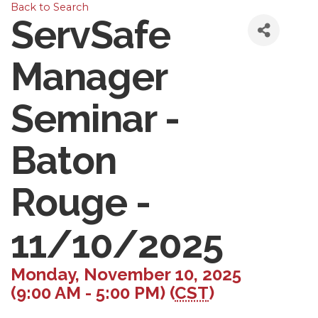
Back to Search
ServSafe
Manager
Seminar -
Baton
Rouge -
11/10/2025
Monday, November 10, 2025
(9:00 AM - 5:00 PM) (
CST
)