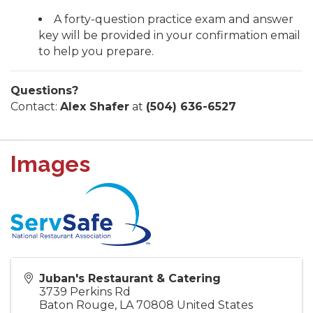
A forty-question practice exam and answer
key will be provided in your confirmation email
to help you prepare.
Questions?
Contact:
Alex Shafer
at
(504) 636-6527
Images
Juban's Restaurant & Catering
3739 Perkins Rd
Baton Rouge
,
LA
70808
United States