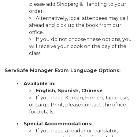
please add Shipping & Handling to your
order.
Alternatively, local attendees may call
ahead and pick up the book from our
office.
If you do not choose these options, you
will receive your book on the day of the
class.
ServSafe Manager Exam Language Options:
Available in:
English, Spanish, Chinese
If you need Korean, French, Japanese,
or Large Print, please contact the office
for details.
Special Accommodations:
If you need a reader or translator,