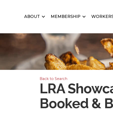
ABOUT
MEMBERSHIP
WORKERS
Back to Search
LRA Showca
Booked & B