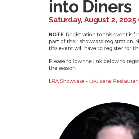
into Diners
Saturday, August 2, 2025 
NOTE
: Registration to this event is
part of their showcase registration
this event will have to register for 
Please follow the link below to regi
the session.
LRA Showcase - Louisiana Restauran