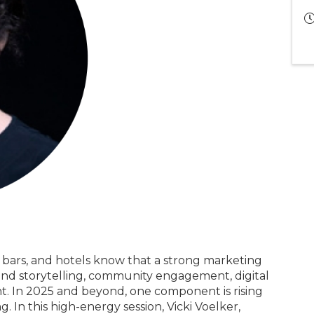
, bars, and hotels know that a strong marketing
brand storytelling, community engagement, digital
nt. In 2025 and beyond, one component is rising
. In this high-energy session, Vicki Voelker,