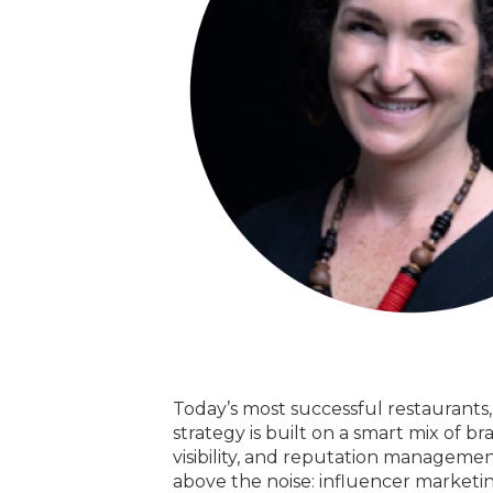
Today’s most successful restaurants
strategy is built on a smart mix of 
visibility, and reputation manageme
above the noise: influencer marketing