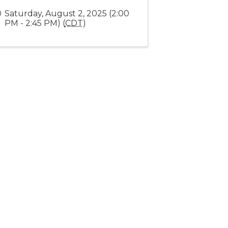
Saturday, August 2, 2025 (2:00
PM - 2:45 PM) (
CDT
)