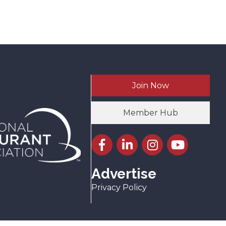
Join Now
Member Hub
Facebook icon
LinkedIn icon
Instagram icon
YouTube icon
Advertise
Privacy Policy