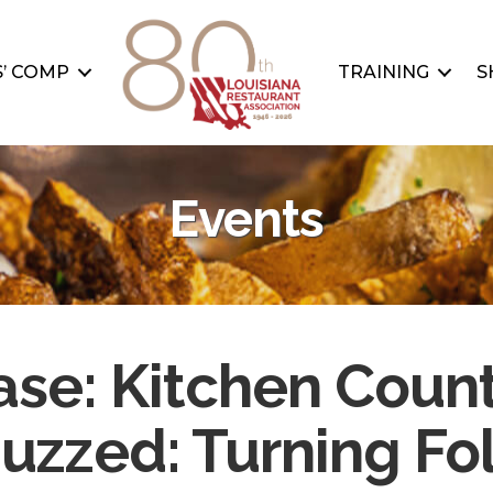
’ COMP
TRAINING
S
Events
se: Kitchen Count
uzzed: Turning Fo