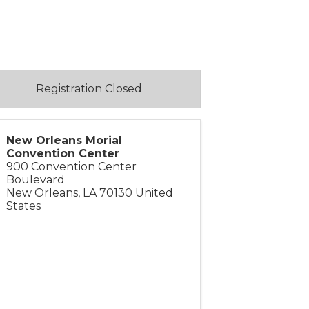
Registration Closed
New Orleans Morial
Convention Center
900 Convention Center
Boulevard
New Orleans
,
LA
70130
United
States