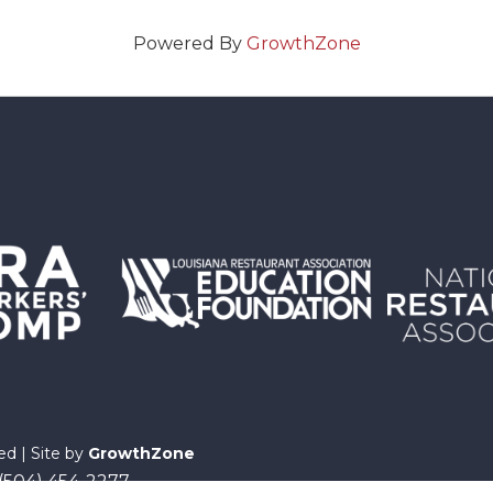
Powered By
GrowthZone
ed | Site by
GrowthZone
 (504) 454-2277