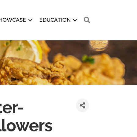
Search
HOWCASE
EDUCATION
er-
llowers