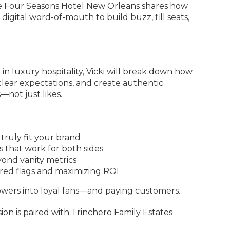
he Four Seasons Hotel New Orleans shares how
 digital word-of-mouth to build buzz, fill seats,
n luxury hospitality, Vicki will break down how
t clear expectations, and create authentic
—not just likes.
truly fit your brand
s that work for both sides
ond vanity metrics
 red flags and maximizing ROI
lowers into loyal fans—and paying customers.
sion is paired with Trinchero Family Estates