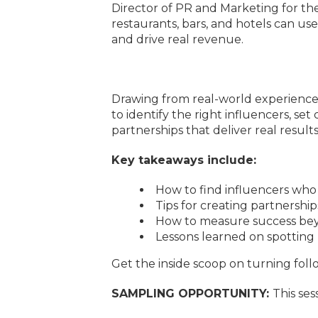
Director of PR and Marketing for t
restaurants, bars, and hotels can use
and drive real revenue.
Drawing from real-world experience i
to identify the right influencers, se
partnerships that deliver real results
Key takeaways include:
How to find influencers who 
Tips for creating partnership
How to measure success bey
Lessons learned on spotting
Get the inside scoop on turning fol
SAMPLING OPPORTUNITY:
This ses