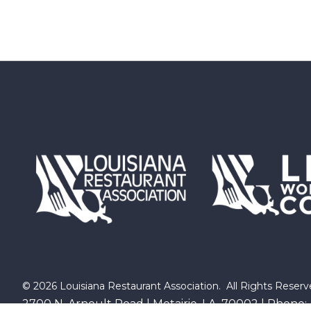
©
2026
Louisiana Restaurant Association.
All Rights Reserv
2700 N. Arnoult Road | Metairie, LA 70002 | Phone: