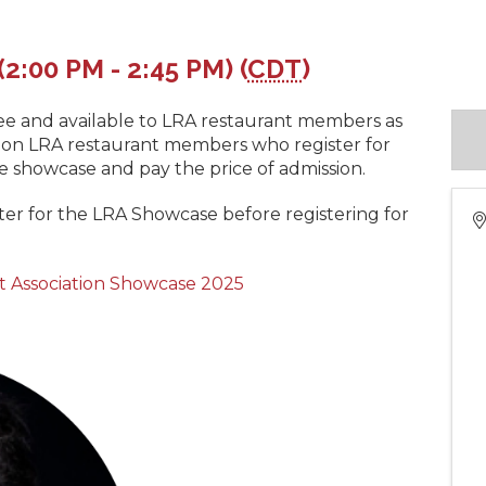
(2:00 PM - 2:45 PM) (
CDT
)
 free and available to LRA restaurant members as
. Non LRA restaurant members who register for
the showcase and pay the price of admission.
ster for the LRA Showcase before registering for
t Association Showcase 2025