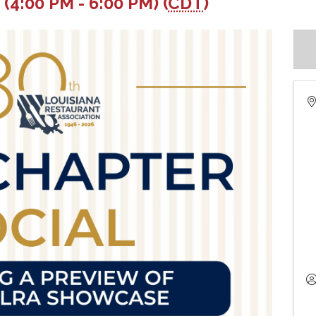
(4:00 PM - 6:00 PM) (
CDT
)