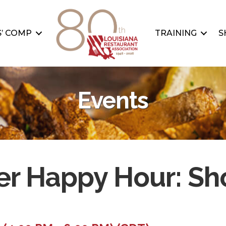
’ COMP
TRAINING
S
Events
r Happy Hour: S