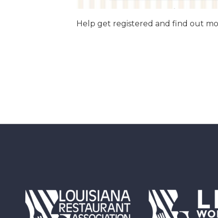
Help get registered and find out 