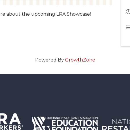
more about the upcoming LRA Showcase!
Powered By
GrowthZone