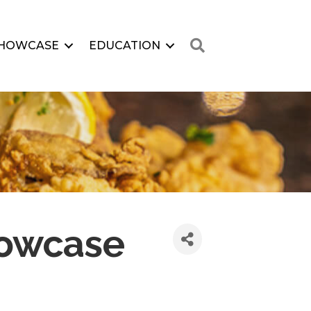
Search
HOWCASE
EDUCATION
howcase