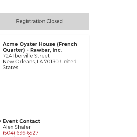
Registration Closed
Acme Oyster House (French
Quarter) - Rawbar, Inc.
724 Iberville Street
New Orleans
,
LA
70130
United
States
Event Contact
Alex Shafer
(504) 636-6527