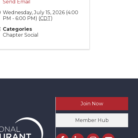
Send Email
Wednesday, July 15, 2026 (4:00
PM - 6:00 PM) (
CDT
)
Categories
Chapter Social
Join Now
Member Hub
Facebook icon
LinkedIn icon
Instagram icon
YouTube icon