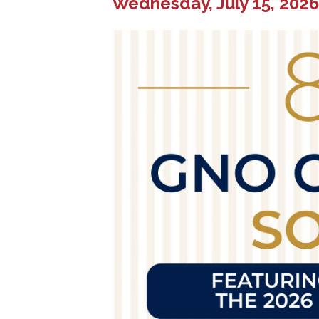
Wednesday, July 15, 2026 