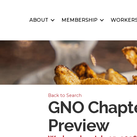
ABOUT
MEMBERSHIP
WORKERS
Back to Search
GNO Chapte
Preview