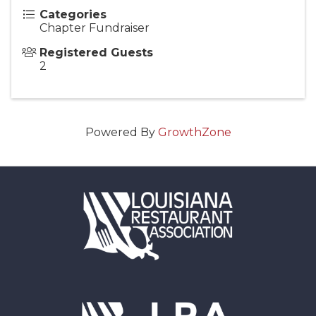
Categories
Chapter Fundraiser
Registered Guests
2
Powered By
GrowthZone