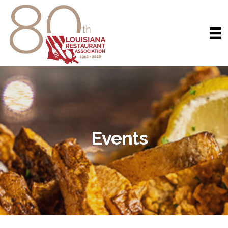
Events