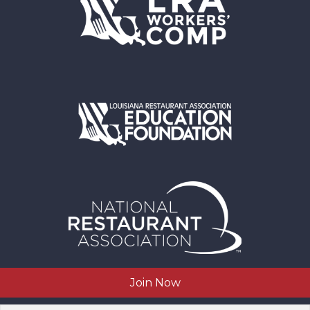
Join Now