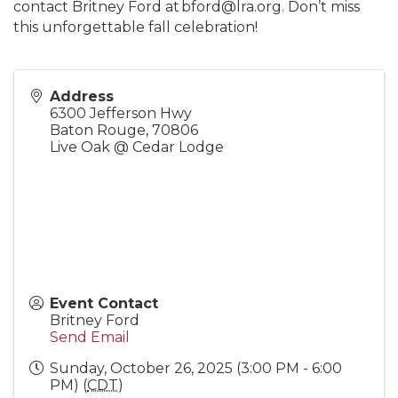
contact Britney Ford at bford@lra.org. Don’t miss
this unforgettable fall celebration!
Address
6300 Jefferson Hwy
Baton Rouge
,
70806
Live Oak @ Cedar Lodge
Event Contact
Britney Ford
Send Email
Sunday, October 26, 2025 (3:00 PM - 6:00
PM) (
CDT
)