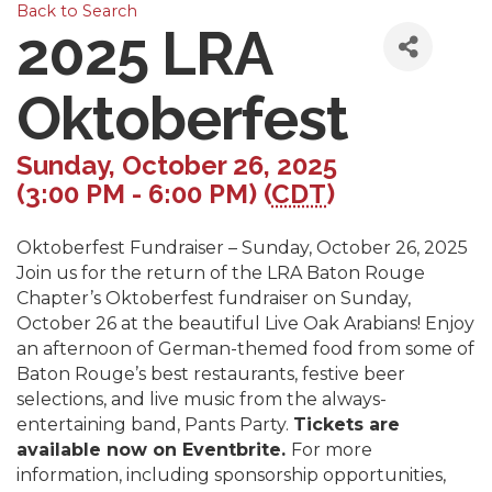
Back to Search
2025 LRA
Oktoberfest
Sunday, October 26, 2025
(3:00 PM - 6:00 PM) (
CDT
)
Oktoberfest Fundraiser – Sunday, October 26, 2025
Join us for the return of the LRA Baton Rouge
Chapter’s Oktoberfest fundraiser on Sunday,
October 26 at the beautiful Live Oak Arabians! Enjoy
an afternoon of German-themed food from some of
Baton Rouge’s best restaurants, festive beer
selections, and live music from the always-
entertaining band, Pants Party.
Tickets are
available now on Eventbrite.
For more
information, including sponsorship opportunities,