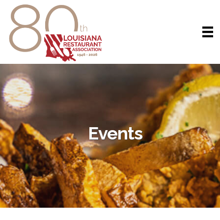
Events