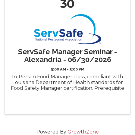
30
ServSafe Manager Seminar -
Alexandria - 06/30/2026
9:00 AM - 5:00 PM
In-Person Food Manager class, compliant with
Louisiana Department of Health standards for
Food Safety Manager certification. Prerequisite
requirement for the LDH Food Safety
Manager Certificate ("Gold Seal") Book Pickup
Options: Decide how ...
Powered By
GrowthZone