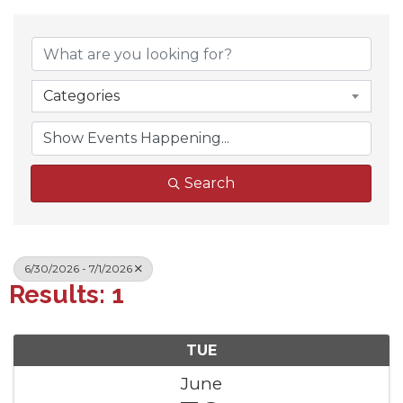
Categories
Search
6/30/2026 - 7/1/2026
Results: 1
TUE
June