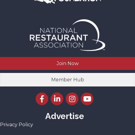
Join Now
Member Hub
Facebook icon
LinkedIn icon
Instagram icon
YouTube icon
Advertise
Privacy Policy