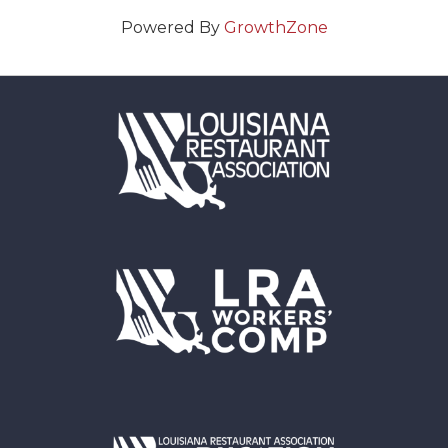
Powered By
GrowthZone