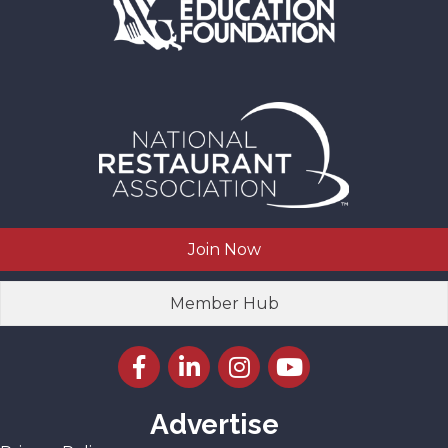
Join Now
Member Hub
Facebook icon
LinkedIn icon
Instagram icon
YouTube icon
Advertise