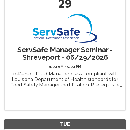
29
ServSafe Manager Seminar -
Shreveport - 06/29/2026
9:00 AM - 5:00 PM
In-Person Food Manager class, compliant with
Louisiana Department of Health standards for
Food Safety Manager certification. Prerequisite
requirement for the LDH Food Safety
Manager Certificate ("Gold Seal") Book Pickup
Options: Decide how ...
TUE