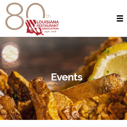
Events