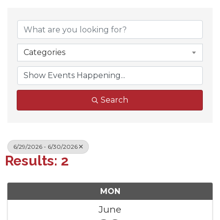
Categories
Search
6/29/2026 - 6/30/2026
Results: 2
MON
June