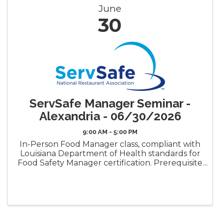
June
30
ServSafe Manager Seminar -
Alexandria - 06/30/2026
9:00 AM - 5:00 PM
In-Person Food Manager class, compliant with
Louisiana Department of Health standards for
Food Safety Manager certification. Prerequisite
requirement for the LDH Food Safety
Manager Certificate ("Gold Seal") Book Pickup
Options: Decide how ...