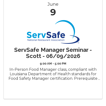
June
9
ServSafe Manager Seminar -
Scott - 06/09/2026
9:00 AM - 5:00 PM
In-Person Food Manager class, compliant with
Louisiana Department of Health standards for
Food Safety Manager certification. Prerequisite
requirement for the LDH Food Safety
Manager Certificate ("Gold Seal") Book Pickup
Options: Decide how ...