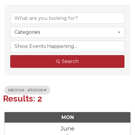
Categories
Search
6/8/2026 - 6/9/2026
Results: 2
MON
June