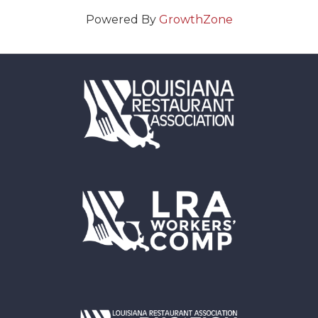
Powered By
GrowthZone