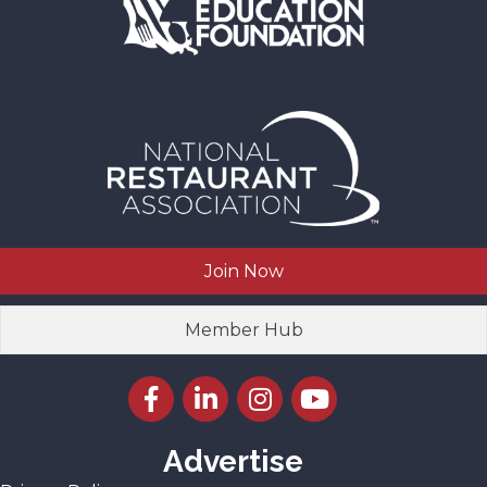
Join Now
Member Hub
Facebook icon
LinkedIn icon
Instagram icon
YouTube icon
Advertise