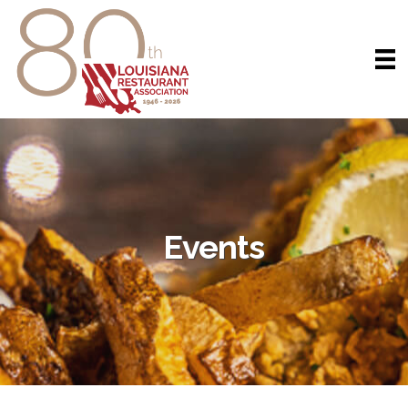
Events