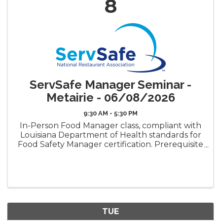
8
ServSafe Manager Seminar -
Metairie - 06/08/2026
9:30 AM - 5:30 PM
In-Person Food Manager class, compliant with
Louisiana Department of Health standards for
Food Safety Manager certification. Prerequisite
requirement for the LDH Food Safety
Manager Certificate ("Gold Seal") Book Pickup
Options: Decide how ...
TUE