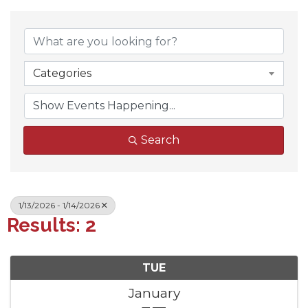
Categories
Search
1/13/2026 - 1/14/2026
Results: 2
TUE
January