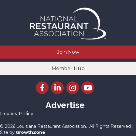
Join Now
Member Hub
Facebook icon
LinkedIn icon
Instagram icon
YouTube icon
Advertise
Privacy Policy
©
2026
Louisiana Restaurant Association.
All Rights Reserved |
Site by
GrowthZone