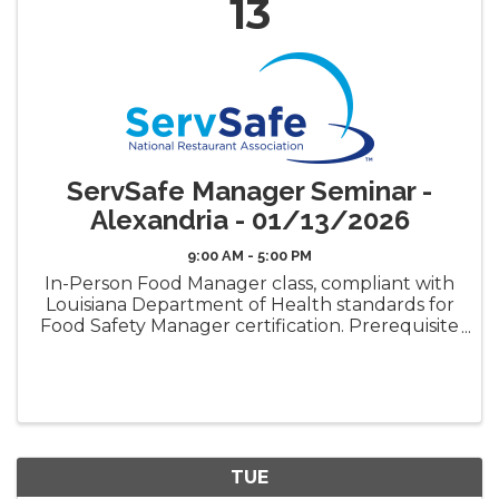
13
ServSafe Manager Seminar -
Alexandria - 01/13/2026
9:00 AM - 5:00 PM
In-Person Food Manager class, compliant with
Louisiana Department of Health standards for
Food Safety Manager certification. Prerequisite
requirement for the LDH Food Safety
Manager Certificate ("Gold Seal") Book Pickup
Options: Decide how ...
TUE