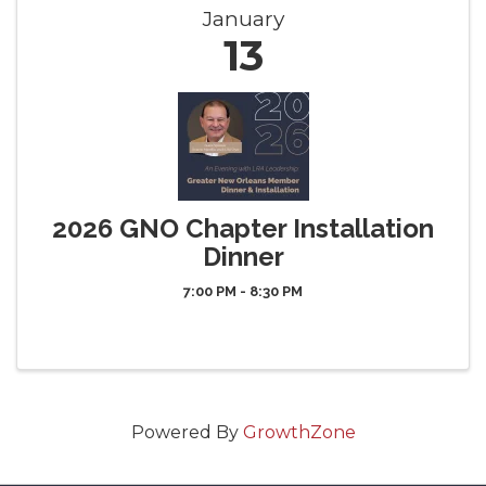
January
13
2026 GNO Chapter Installation
Dinner
7:00 PM - 8:30 PM
Powered By
GrowthZone