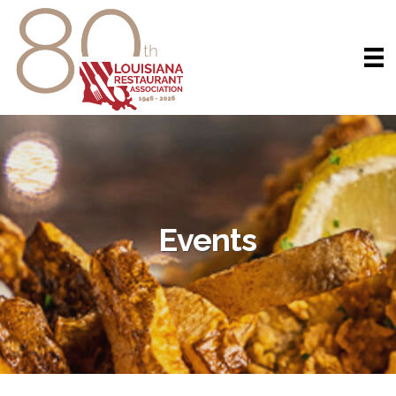
Events