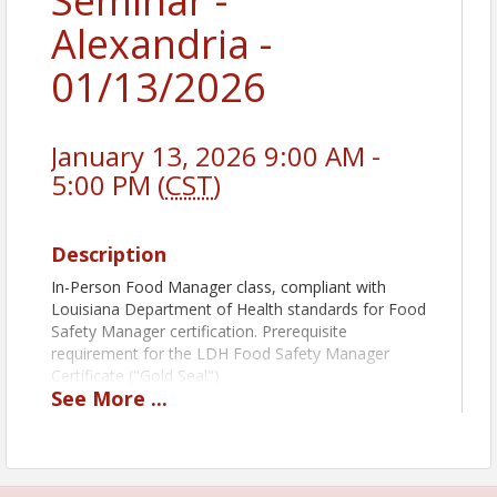
Seminar -
Alexandria -
01/13/2026
January 13, 2026 9:00 AM -
5:00 PM (
CST
)
Description
In-Person Food Manager class, compliant with
Louisiana Department of Health standards for Food
Safety Manager certification. Prerequisite
requirement for the LDH Food Safety Manager
Certificate ("Gold Seal")
See
More
...
Book Pickup Options:
Decide how you want to receive your course book:
Prior to Class: