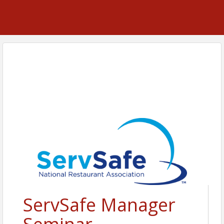
ServSafe Manager