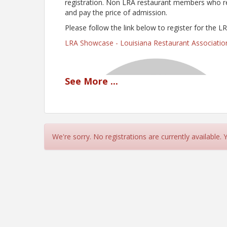
registration. Non LRA restaurant members who regi
and pay the price of admission.
Please follow the link below to register for the 
LRA Showcase - Louisiana Restaurant Associati
See
More
...
We're sorry. No registrations are currently available.