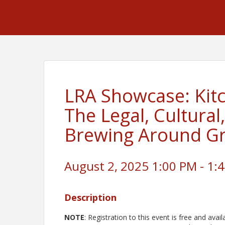
LRA Showcase: Kitc
The Legal, Cultural
Brewing Around Gr
August 2, 2025 1:00 PM - 1:4
Description
NOTE
: Registration to this event is free and av