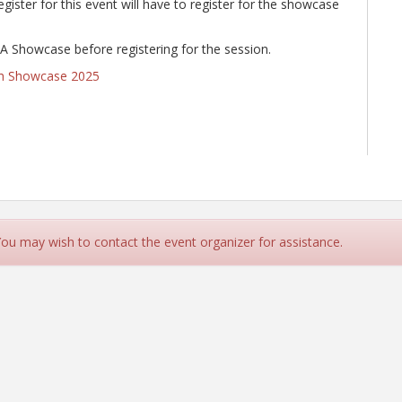
ster for this event will have to register for the showcase
LRA Showcase before registering for the session.
on Showcase 2025
 You may wish to contact the event organizer for assistance.