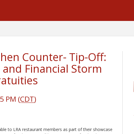
hen Counter- Tip-Off:
, and Financial Storm
atuities
5 PM (
CDT
)
ailable to LRA restaurant members as part of their showcase