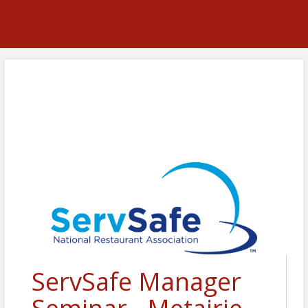
ServSafe Manager