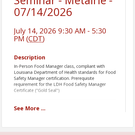
Seminar - Metairie -
07/14/2026
July 14, 2026 9:30 AM - 5:30
PM (
CDT
)
Description
In-Person Food Manager class, compliant with
Louisiana Department of Health standards for Food
Safety Manager certification. Prerequisite
requirement for the LDH Food Safety Manager
Certificate ("Gold Seal")
See
More
...
Book Pickup Options:
Decide how you want to receive your course book:
Prior to Class:
Add
Shipping & Handling
to
receive your book before the class.