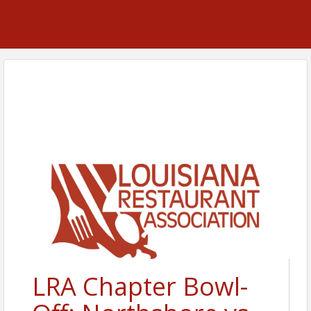
LRA Chapter Bowl-