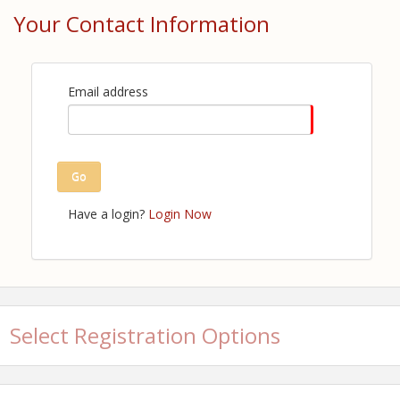
Your Contact Information
View Event
Contact Information
Louisiana Restaurant Association
Email address
Name: Britney Ford
Email: bford@lra.org
Details: Alex Shafer ashafer@lra.org
Go
Have a login?
Login Now
Select Registration Options