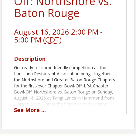
Off: Northshore vs.
Baton Rouge
August 16, 2026 2:00 PM -
5:00 PM (
CDT
)
Description
Get ready for some friendly competition as the
Louisiana Restaurant Association brings together
the Northshore and Greater Baton Rouge Chapters
for the first-ever Chapter Bowl-Off! LRA Chapter
Bowl-Off: Northshore vs. Baton Rouge on Sunday,
August 16, 2026 at Tangi Lanes in Hammond from
2 pm to 5 pm. This is the first ever joint Chapter
See
More
...
fundraiser and bragging rights and an impressive
trophy are up for grabs. Don't miss an opportunity
to participate in this inaugural event either as a
team, sponsor, or spectator.