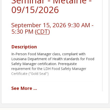
Seminar - Metairie -
09/15/2026
September 15, 2026 9:30 AM -
5:30 PM (
CDT
)
Description
In-Person Food Manager class, compliant with
Louisiana Department of Health standards for Food
Safety Manager certification. Prerequisite
requirement for the LDH Food Safety Manager
Certificate ("Gold Seal")
See
More
...
Book Pickup Options:
Decide how you want to receive your course book:
Prior to Class:
Add
Shipping & Handling
to
receive your book before the class.