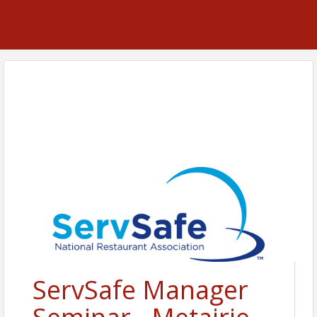
ServSafe Manager