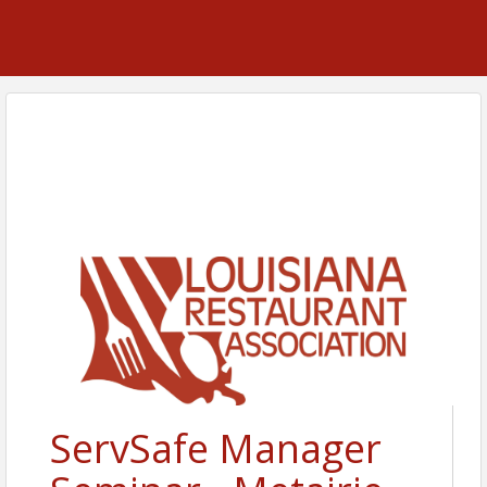
ServSafe Manager