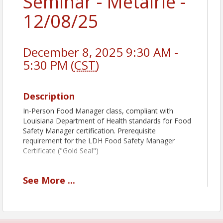
Seminar - Metairie -
12/08/25
December 8, 2025 9:30 AM -
5:30 PM (
CST
)
Description
In-Person Food Manager class, compliant with
Louisiana Department of Health standards for Food
Safety Manager certification. Prerequisite
requirement for the LDH Food Safety Manager
Certificate ("Gold Seal")
See
More
...
Book Pickup Options:
Decide how you want to receive your course book:
Prior to Class:
Add
Shipping & Handling
to
receive your book before the class.